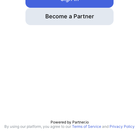
Become a Partner
Powered by
Partner.io
By using our platform, you agree to our
Terms of Service
and
Privacy Policy