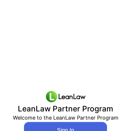
LeanLaw
Partner Program
Welcome to the
LeanLaw
Partner Program
Sign In